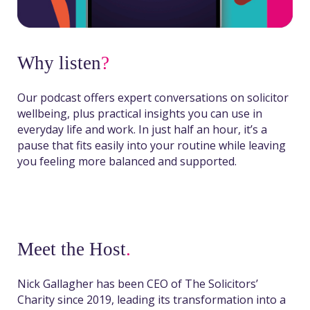
Why listen
?
Our podcast offers expert conversations on solicitor
wellbeing, plus practical insights you can use in
everyday life and work. In just half an hour, it’s a
pause that fits easily into your routine while leaving
you feeling more balanced and supported.
Meet the Host
.
Nick Gallagher has been CEO of The Solicitors’
Charity since 2019, leading its transformation into a