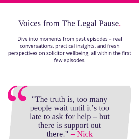
Voices from The Legal Pause
.
Dive into moments from past episodes – real
conversations, practical insights, and fresh
perspectives on solicitor wellbeing, all within the first
few episodes.
"The truth is, too many
people wait until it’s too
late to ask for help – but
there is support out
there."
– Nick