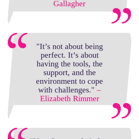
Gallagher
"It’s not about being
perfect. It’s about
having the tools, the
support, and the
environment to cope
with challenges."
–
Elizabeth Rimmer