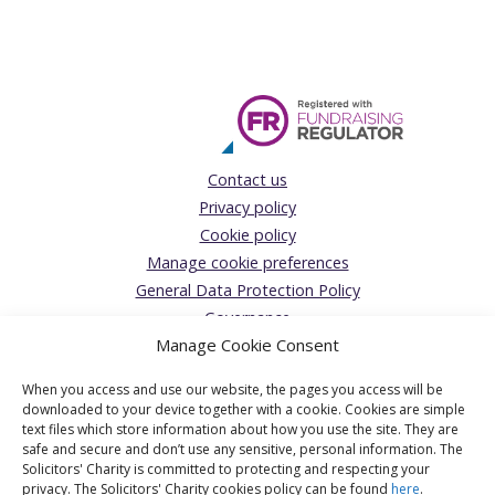
Contact us
Privacy policy
Cookie policy
Manage cookie preferences
General Data Protection Policy
Governance
Manage Cookie Consent
Complaints Policy
Donations Acceptance policy
When you access and use our website, the pages you access will be
The Solicitors’ Charity
downloaded to your device together with a cookie. Cookies are simple
text files which store information about how you use the site. They are
Registered Office:
safe and secure and don’t use any sensitive, personal information. The
Solicitors' Charity is committed to protecting and respecting your
1 Jaggard Way, London, SW12 8SG
privacy. The Solicitors' Charity cookies policy can be found
here
.