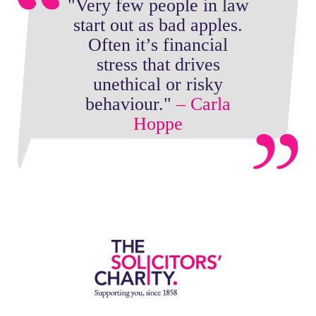
"Very few people in law
start out as bad apples.
Often it’s financial
stress that drives
unethical or risky
behaviour."
– Carla
Hoppe