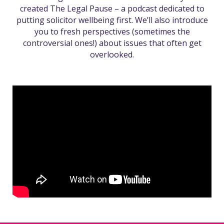
created The Legal Pause – a podcast dedicated to
putting solicitor wellbeing first. We’ll also introduce
you to fresh perspectives (sometimes the
controversial ones!) about issues that often get
overlooked.