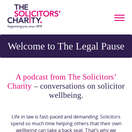
Welcome to The Legal Pause
A podcast from The Solicitors’
Charity
– conversations on solicitor
wellbeing.
Life in law is fast-paced and demanding. Solicitors
spend so much time helping others that their own
wellbeing can take a back seat. That’s why we