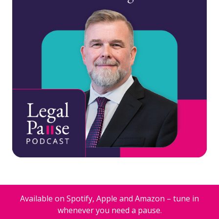
Available on Spotify, Apple and Amazon – tune in
whenever you need a pause.