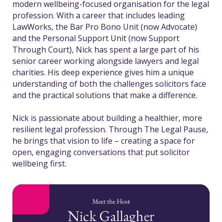
modern wellbeing-focused organisation for the legal
profession. With a career that includes leading
LawWorks, the Bar Pro Bono Unit (now Advocate)
and the Personal Support Unit (now Support
Through Court), Nick has spent a large part of his
senior career working alongside lawyers and legal
charities. His deep experience gives him a unique
understanding of both the challenges solicitors face
and the practical solutions that make a difference.
Nick is passionate about building a healthier, more
resilient legal profession. Through The Legal Pause,
he brings that vision to life – creating a space for
open, engaging conversations that put solicitor
wellbeing first.