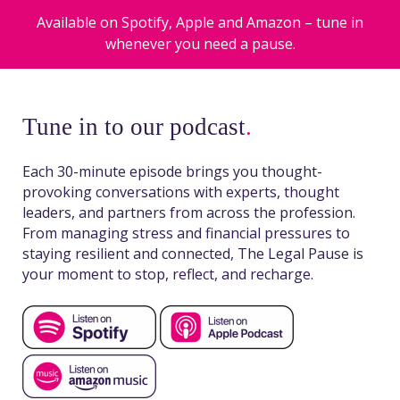
Available on Spotify, Apple and Amazon – tune in
whenever you need a pause.
Tune in to our podcast
.
Each 30-minute episode brings you thought-
provoking conversations with experts, thought
leaders, and partners from across the profession.
From managing stress and financial pressures to
staying resilient and connected, The Legal Pause is
your moment to stop, reflect, and recharge.