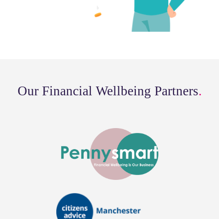
Our Financial Wellbeing Partners
.