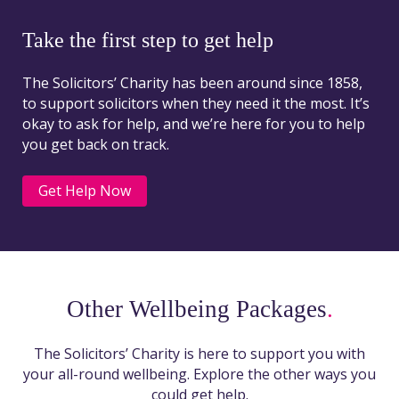
Take the first step to get help
The Solicitors’ Charity has been around since 1858,
to support solicitors when they need it the most. It’s
okay to ask for help, and we’re here for you to help
you get back on track.
Get Help Now
Other Wellbeing Packages
.
The Solicitors’ Charity is here to support you with
your all-round wellbeing. Explore the other ways you
could get help.