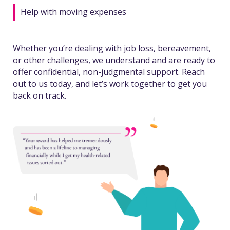
Help with moving expenses
Whether you’re dealing with job loss, bereavement,
or other challenges, we understand and are ready to
offer confidential, non-judgmental support. Reach
out to us today, and let’s work together to get you
back on track.