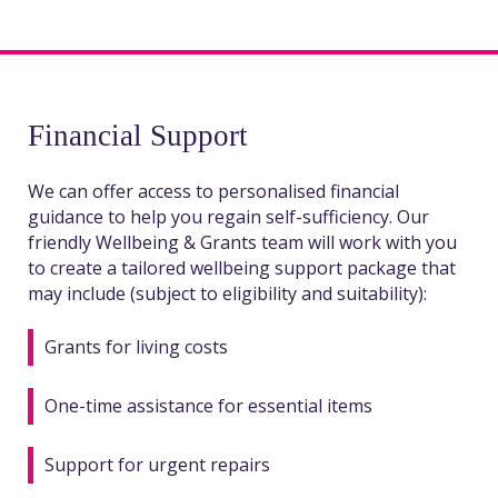
Financial Support
We can offer access to personalised financial
guidance to help you regain self-sufficiency. Our
friendly Wellbeing & Grants team will work with you
to create a tailored wellbeing support package that
may include (subject to eligibility and suitability):
Grants for living costs
One-time assistance for essential items
Support for urgent repairs