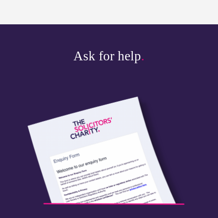
Ask for help
.