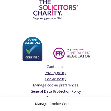
Contact us
Privacy policy
Cookie policy
Manage cookie preferences
General Data Protection Policy
Governance
Manage Cookie Consent
Complaints Policy
Donations Acceptance policy