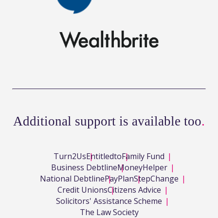
Additional support is available too
.
Turn2Us
Entitledto
Family Fund
Business Debtline
MoneyHelper
National Debtline
PayPlan
StepChange
Credit Unions
Citizens Advice
Solicitors' Assistance Scheme
The Law Society