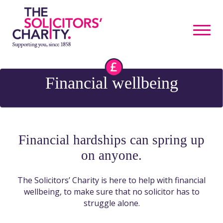
Financial wellbeing
Financial hardships can spring up
on anyone.
The Solicitors’ Charity is here to help with financial
wellbeing, to make sure that no solicitor has to
struggle alone.