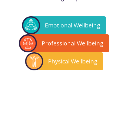
Emotional Wellbeing
Professional Wellbeing
Physical Wellbeing