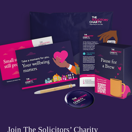
Join The Solicitors’ Charity