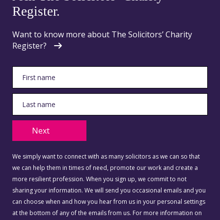
Register.
Want to know more about The Solicitors’ Charity
Register?
Next
We simply want to connect with as many solicitors as we can so that
we can help them in times of need, promote our work and create a
more resilient profession. When you sign up, we commit to not
sharing your information. We will send you occasional emails and you
can choose when and how you hear from us in your personal settings
at the bottom of any of the emails from us. For more information on