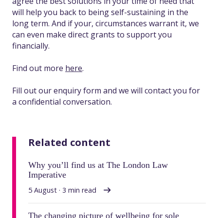
agree the best solutions in your time of need that
will help you back to being self-sustaining in the
long term. And if your, circumstances warrant it, we
can even make direct grants to support you
financially.
Find out more
here
.
Fill out our enquiry form and we will contact you for
a confidential conversation.
Related content
Why you’ll find us at The London Law
Imperative
5 August · 3 min read
The changing picture of wellbeing for sole