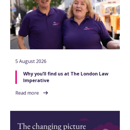
5 August 2026
Why you’ll find us at The London Law
Imperative
Read more