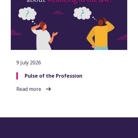
9 July 2026
Pulse of the Profession
Read more