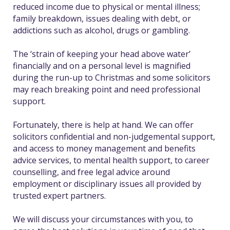
reduced income due to physical or mental illness;
family breakdown, issues dealing with debt, or
addictions such as alcohol, drugs or gambling.
The ‘strain of keeping your head above water’
financially and on a personal level is magnified
during the run-up to Christmas and some solicitors
may reach breaking point and need professional
support.
Fortunately, there is help at hand. We can offer
solicitors confidential and non-judgemental support,
and access to money management and benefits
advice services, to mental health support, to career
counselling, and free legal advice around
employment or disciplinary issues all provided by
trusted expert partners.
We will discuss your circumstances with you, to