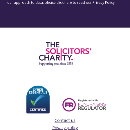
our approach to data, please
click here to read our Privacy Policy.
Contact us
Privacy policy