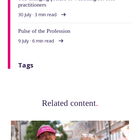
practitioners
30 July · 3 min read
Pulse of the Profession
9 July · 6 min read
Tags
Related content
.