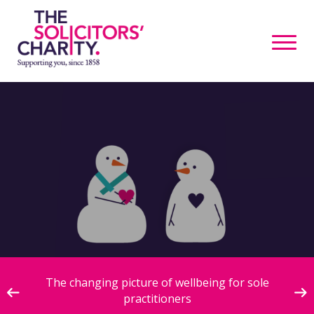
ive
The changing picture of wellbeing for sole
practitioners