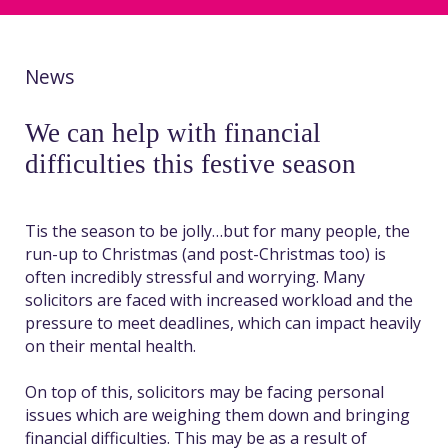
News
We can help with financial
difficulties this festive season
Tis the season to be jolly…but for many people, the
run-up to Christmas (and post-Christmas too) is
often incredibly stressful and worrying. Many
solicitors are faced with increased workload and the
pressure to meet deadlines, which can impact heavily
on their mental health.
On top of this, solicitors may be facing personal
issues which are weighing them down and bringing
financial difficulties. This may be as a result of