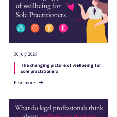
30 July 2026
The changing picture of wellbeing for
sole practitioners
Read more