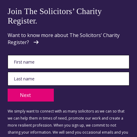
Join The Solicitors’ Charity
Register.
Want to know more about The Solicitors’ Charity
Register?
Next
We simply want to connect with as many solicitors as we can so that
we can help them in times of need, promote our work and create a
more resilient profession. When you sign up, we commit to not
sharing your information. We will send you occasional emails and you