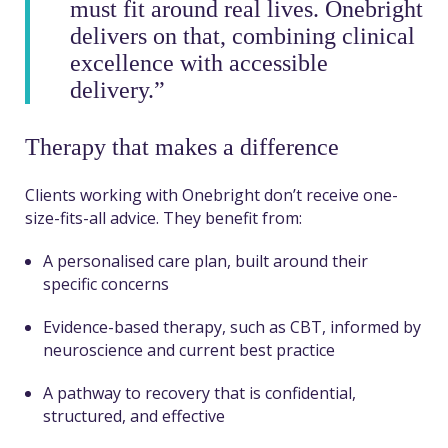
must fit around real lives. Onebright
delivers on that, combining clinical
excellence with accessible
delivery.”
Therapy that makes a difference
Clients working with Onebright don’t receive one-
size-fits-all advice. They benefit from:
A personalised care plan, built around their
specific concerns
Evidence-based therapy, such as CBT, informed by
neuroscience and current best practice
A pathway to recovery that is confidential,
structured, and effective