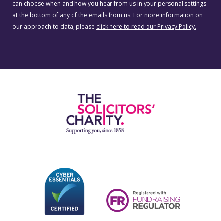
can choose when and how you hear from us in your personal settings
at the bottom of any of the emails from us. For more information on
our approach to data, please
click here to read our Privacy Policy.