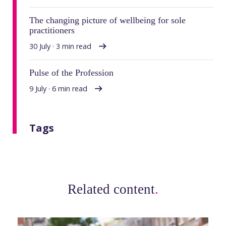
The changing picture of wellbeing for sole
practitioners
30 July · 3 min read
Pulse of the Profession
9 July · 6 min read
Tags
Related content
.