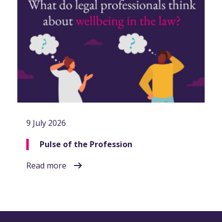
9 July 2026
Pulse of the Profession
Read more