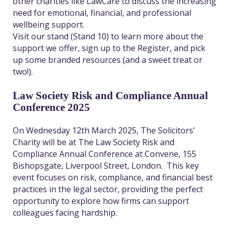
other charities like LawCare to discuss the increasing
need for emotional, financial, and professional
wellbeing support.
Visit our stand (Stand 10) to learn more about the
support we offer, sign up to the Register, and pick
up some branded resources (and a sweet treat or
two!).
Law Society Risk and Compliance Annual
Conference 2025
On Wednesday 12
th
March 2025, The Solicitors’
Charity will be at The Law Society Risk and
Compliance Annual Conference at Convene, 155
Bishopsgate, Liverpool Street, London.
This key
event focuses on risk, compliance, and financial best
practices in the legal sector, providing the perfect
opportunity to explore how firms can support
colleagues facing hardship.