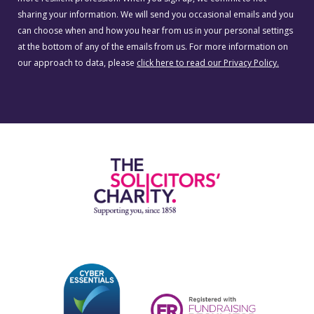
sharing your information. We will send you occasional emails and you
can choose when and how you hear from us in your personal settings
at the bottom of any of the emails from us. For more information on
our approach to data, please
click here to read our Privacy Policy.