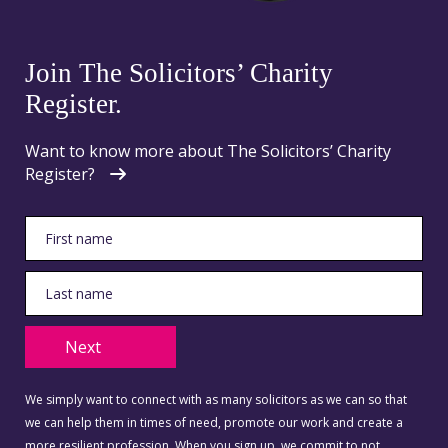
Join The Solicitors’ Charity
Register.
Want to know more about The Solicitors’ Charity
Register?
Next
We simply want to connect with as many solicitors as we can so that
we can help them in times of need, promote our work and create a
more resilient profession. When you sign up, we commit to not