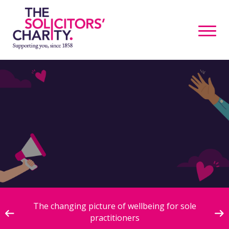
ive
The changing picture of wellbeing for sole
practitioners