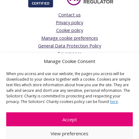
Contact us
Privacy policy
Cookie policy
Manage cookie preferences
General Data Protection Policy
Governance
Manage Cookie Consent
Complaints Policy
Donations Acceptance policy
When you access and use our website, the pages you access will be
The Solicitors’ Charity
downloaded to your device together with a cookie. Cookies are simple
text files which store information about how you use the site. They are
Registered Office:
safe and secure and don’t use any sensitive, personal information. The
Solicitors' Charity is committed to protecting and respecting your
1 Jaggard Way, London, SW12 8SG
privacy. The Solicitors' Charity cookies policy can be found
here
.
The Solicitors' Charity is the operating name of The Solicitors'
Benevolent Association a charitable company limited by
Accept
guarantee, registered in England & Wales. Company number
6601907. Registered Charity number 1124512.
View preferences