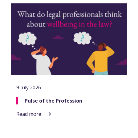
9 July 2026
Pulse of the Profession
Read more