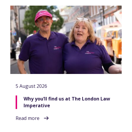
5 August 2026
Why you’ll find us at The London Law
Imperative
Read more