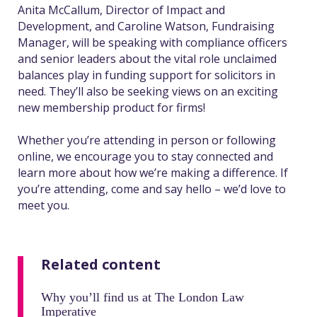
Anita McCallum, Director of Impact and
Development, and Caroline Watson, Fundraising
Manager, will be speaking with compliance officers
and senior leaders about the vital role unclaimed
balances play in funding support for solicitors in
need. They’ll also be seeking views on an exciting
new membership product for firms!
Whether you’re attending in person or following
online, we encourage you to stay connected and
learn more about how we’re making a difference. If
you’re attending, come and say hello – we’d love to
meet you.
Related content
Why you’ll find us at The London Law
Imperative