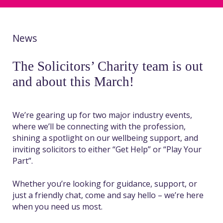
News
The Solicitors’ Charity team is out
and about this March!
We’re gearing up for two major industry events,
where we’ll be connecting with the profession,
shining a spotlight on our wellbeing support, and
inviting solicitors to either “Get Help” or “Play Your
Part”.
Whether you’re looking for guidance, support, or
just a friendly chat, come and say hello – we’re here
when you need us most.