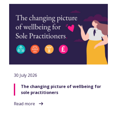
30 July 2026
The changing picture of wellbeing for
sole practitioners
Read more