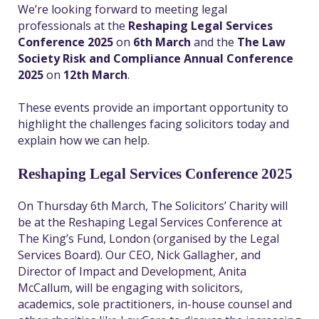
We’re looking forward to meeting legal
professionals at the
Reshaping Legal Services
Conference 2025
on
6
th
March
and the
The Law
Society Risk and Compliance Annual Conference
2025
on
12
th
March
.
These events provide an important opportunity to
highlight the challenges facing solicitors today and
explain how we can help.
Reshaping Legal Services Conference 2025
On Thursday 6
th
March, The Solicitors’ Charity will
be at the Reshaping Legal Services Conference at
The King’s Fund, London (organised by the Legal
Services Board). Our CEO, Nick Gallagher, and
Director of Impact and Development, Anita
McCallum, will be engaging with solicitors,
academics, sole practitioners, in-house counsel and