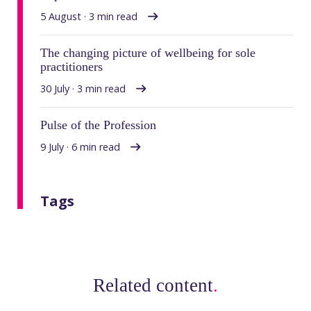
5 August · 3 min read
The changing picture of wellbeing for sole
practitioners
30 July · 3 min read
Pulse of the Profession
9 July · 6 min read
Tags
Related content
.