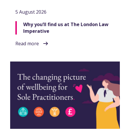
5 August 2026
Why you’ll find us at The London Law
Imperative
Read more