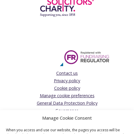
Contact us
Privacy policy
Cookie policy
Manage cookie preferences
General Data Protection Policy
Governance
Manage Cookie Consent
Complaints Policy
Donations Acceptance policy
When you access and use our website, the pages you access will be