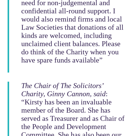
need for non-judgemental and
confidential all-round support. I
would also remind firms and local
Law Societies that donations of all
kinds are welcomed, including
unclaimed client balances. Please
do think of the Charity when you
have spare funds available”
The Chair of The Solicitors’
Charity, Ginny Cannon, said
:
“Kirsty has been an invaluable
member of the Board. She has
served as Treasurer and as Chair of
the People and Development
Committee. She has also been our