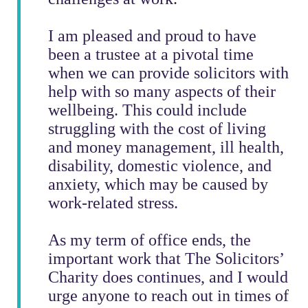
I am pleased and proud to have
been a trustee at a pivotal time
when we can provide solicitors with
help with so many aspects of their
wellbeing.
This could include
struggling with the cost of living
and money management, ill health,
disability, domestic violence, and
anxiety, which may be caused by
work-related stress.
As my term of office ends, the
important work that The Solicitors’
Charity does continues, and I would
urge anyone to reach out in times of