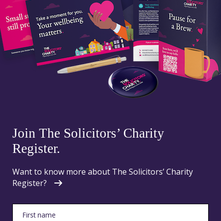
Join The Solicitors’ Charity
Register.
Want to know more about The Solicitors’ Charity
Register?