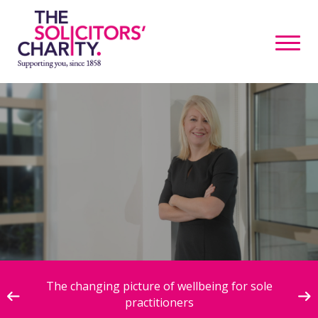
ive
The changing picture of wellbeing for sole
practitioners