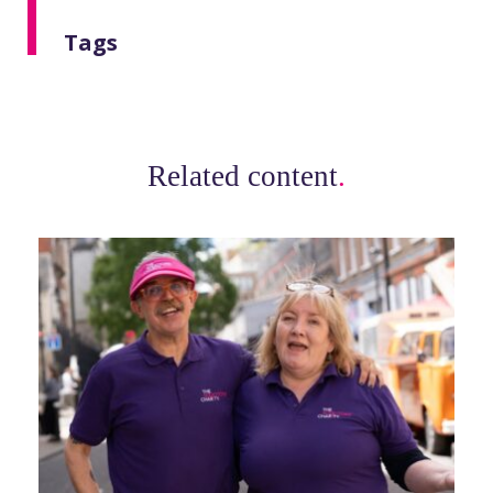
Tags
Related content
.