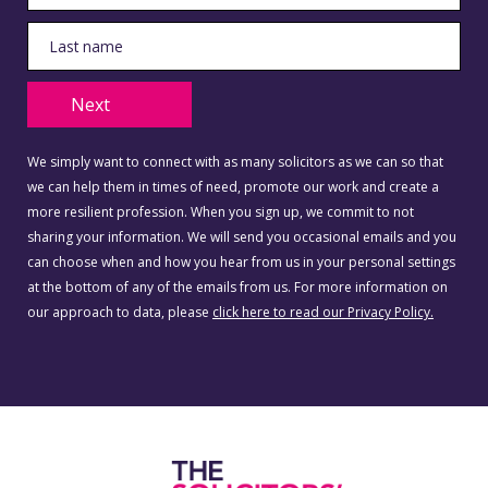
Next
We simply want to connect with as many solicitors as we can so that
we can help them in times of need, promote our work and create a
more resilient profession. When you sign up, we commit to not
sharing your information. We will send you occasional emails and you
can choose when and how you hear from us in your personal settings
at the bottom of any of the emails from us. For more information on
our approach to data, please
click here to read our Privacy Policy.