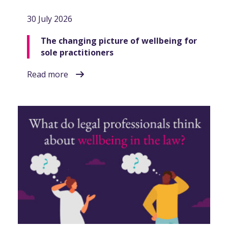
30 July 2026
The changing picture of wellbeing for
sole practitioners
Read more