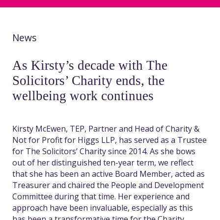
News
As Kirsty’s decade with The
Solicitors’ Charity ends, the
wellbeing work continues
Kirsty McEwen, TEP, Partner and Head of
Charity &
Not for Profit for Higgs LLP, has served as a Trustee
for The Solicitors’ Charity since 2014. As she bows
out of her
distinguished
ten-year
term
, we reflect
that she has been an active Board Member
, acted as
Treasurer
and
c
haired the People and Development
Committee
during that time
. Her experience and
approach have been invaluable
,
especially as this
has been a transformative time for the
Charity
,