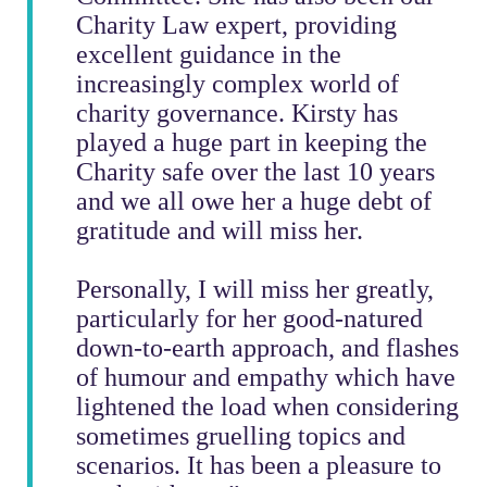
Charity Law expert, providing
excellent guidance in the
increasingly complex world of
charity governance. Kirsty has
played a huge part in keeping the
Charity safe over the last 10 years
and we all owe her a huge debt of
gratitude and will miss her.
Personally, I will miss her greatly,
particularly for her good-natured
down-to-earth approach, and flashes
of humour and empathy which have
lightened the load when considering
sometimes gruelling topics and
scenarios. It has been a pleasure to