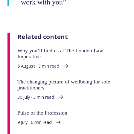
work with you”.
Related content
Why you’ll find us at The London Law
Imperative
5 August · 3 min read
The changing picture of wellbeing for sole
practitioners
30 July · 3 min read
Pulse of the Profession
9 July · 6 min read