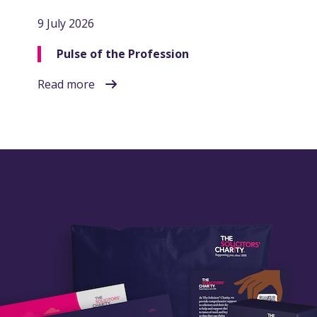
9 July 2026
Pulse of the Profession
Read more