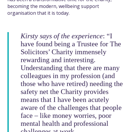
becom
ing
the modern, wellbeing support
organisation that it is today.
Kirsty says of the experience
: “I
have found being a Trustee for The
Solicitors’ Charity immensely
rewarding and interesting.
Understanding that there are many
colleagues in my profession (and
those who have retired) needing the
safety net the Charity provides
means that I have been acutely
aware of the challenges that people
face – like money worries, poor
mental health and professional
challenges at work.