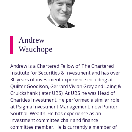
Andrew
Wauchope
Andrew is a Chartered Fellow of The Chartered
Institute for Securities & Investment and has over
30 years of investment experience including at
Quilter Goodison, Gerrard Vivian Grey and Laing &
Cruickshank (later UBS). At UBS he was Head of
Charities Investment. He performed a similar role
at Psigma Investment Management, now Punter
Southall Wealth. He has experience as an
investment committee chair and finance
committee member. He is currently a member of