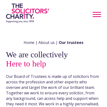
Home
|
About us
|
Our trustees
We are collectively
Here to help
Our Board of Trustees is made up of solicitors from
across the profession and other experts who
oversee and target the work of our brilliant team.
Together we work to ensure every solicitor, from
any background, can access help and support when
they need it most. We work in a highly personalised,