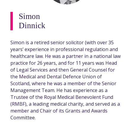
Simon
Dinnick
Simon is a retired senior solicitor (with over 35
years’ experience in professional regulation and
healthcare law. He was a partner in a national law
practice for 26 years, and for 11 years was Head
of Legal Services and then General Counsel for
the Medical and Dental Defence Union of
Scotland, where he was a member of the Senior
Management Team. He has experience as a
Trustee of the Royal Medical Benevolent Fund
(RMBF), a leading medical charity, and served as a
member and Chair of its Grants and Awards
Committee.