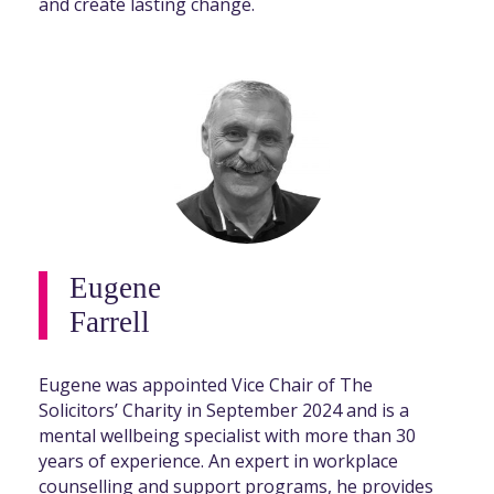
and create lasting change.
Eugene
Farrell
Eugene was appointed Vice Chair of The
Solicitors’ Charity in September 2024 and is a
mental wellbeing specialist with more than 30
years of experience. An expert in workplace
counselling and support programs, he provides