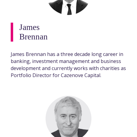
James
Brennan
James Brennan has a three decade long career in
banking, investment management and business
development and currently works with charities as
Portfolio Director for Cazenove Capital.