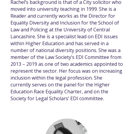
Rachel’s background is that of a City solicitor who
moved into university teaching in 1999. She is a
Reader and currently works as the Director for
Equality Diversity and Inclusion for the School of
Law and Policing at the University of Central
Lancashire. She is a specialist lead on EDI issues
within Higher Education and has served in a
number of national diversity positions. She was a
member of the Law Society’s EDI Committee from
2013 – 2019 as one of two academics appointed to
represent the sector. Her focus was on increasing
inclusion within the legal profession. She
currently serves on the panel for the Higher
Education Race Equality Charter, and on the
Society for Legal Scholars’ EDI committee.