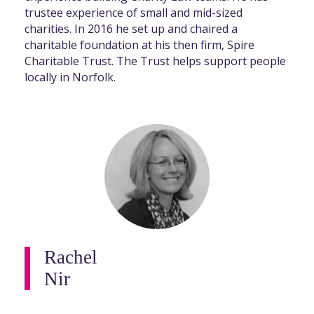
trustee experience of small and mid-sized
charities. In 2016 he set up and chaired a
charitable foundation at his then firm, Spire
Charitable Trust. The Trust helps support people
locally in Norfolk.
Rachel
Nir