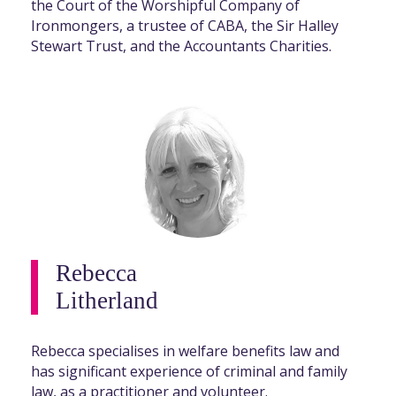
the Court of the Worshipful Company of
Ironmongers, a trustee of CABA, the Sir Halley
Stewart Trust, and the Accountants Charities.
Rebecca
Litherland
Rebecca specialises in welfare benefits law and
has significant experience of criminal and family
law, as a practitioner and volunteer.