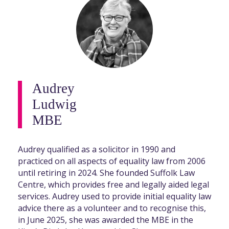
Audrey
Ludwig
MBE
Audrey qualified as a solicitor in 1990 and
practiced on all aspects of equality law from 2006
until retiring in 2024. She founded Suffolk Law
Centre, which provides free and legally aided legal
services. Audrey used to provide initial equality law
advice there as a volunteer and to recognise this,
in June 2025, she was awarded the MBE in the