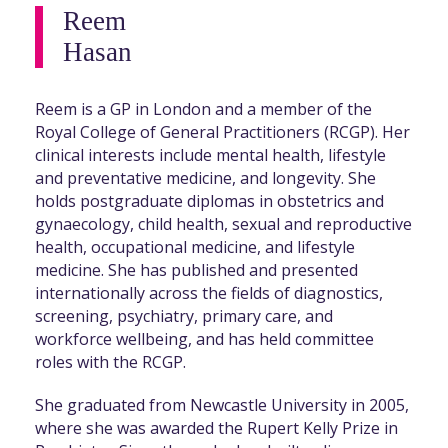
Reem
Hasan
Reem is a GP in London and a member of the
Royal College of General Practitioners (RCGP). Her
clinical interests include mental health, lifestyle
and preventative medicine, and longevity. She
holds postgraduate diplomas in obstetrics and
gynaecology, child health, sexual and reproductive
health, occupational medicine, and lifestyle
medicine. She has published and presented
internationally across the fields of diagnostics,
screening, psychiatry, primary care, and
workforce wellbeing, and has held committee
roles with the RCGP.
She graduated from Newcastle University in 2005,
where she was awarded the Rupert Kelly Prize in