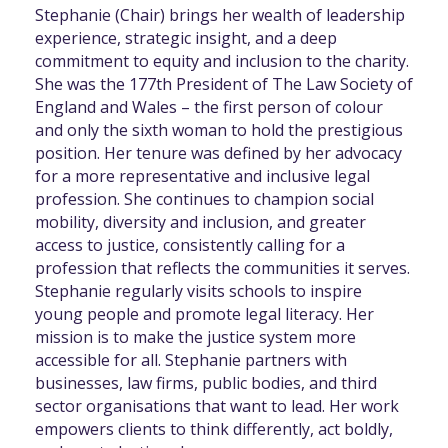
Stephanie (Chair) brings her wealth of leadership
experience, strategic insight, and a deep
commitment to equity and inclusion to the charity.
She was the 177th President of The Law Society of
England and Wales – the first person of colour
and only the sixth woman to hold the prestigious
position. Her tenure was defined by her advocacy
for a more representative and inclusive legal
profession. She continues to champion social
mobility, diversity and inclusion, and greater
access to justice, consistently calling for a
profession that reflects the communities it serves.
Stephanie regularly visits schools to inspire
young people and promote legal literacy. Her
mission is to make the justice system more
accessible for all. Stephanie partners with
businesses, law firms, public bodies, and third
sector organisations that want to lead. Her work
empowers clients to think differently, act boldly,