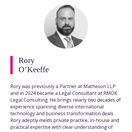
Rory
O’Keeffe
Rory was previously a Partner at Matheson LLP
and in 2024 became a Legal Consultant at RMOK
Legal Consulting. He brings nearly two decades of
experience spanning diverse international
technology and business transformation deals.
Rory adeptly melds private practice, in-house and
practical expertise with clear understanding of