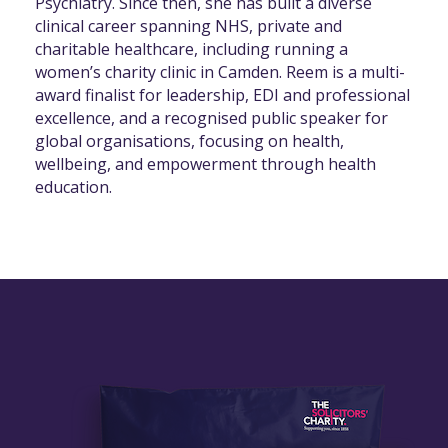
Psychiatry. Since then, she has built a diverse
clinical career spanning NHS, private and
charitable healthcare, including running a
women’s charity clinic in Camden. Reem is a multi-
award finalist for leadership, EDI and professional
excellence, and a recognised public speaker for
global organisations, focusing on health,
wellbeing, and empowerment through health
education.