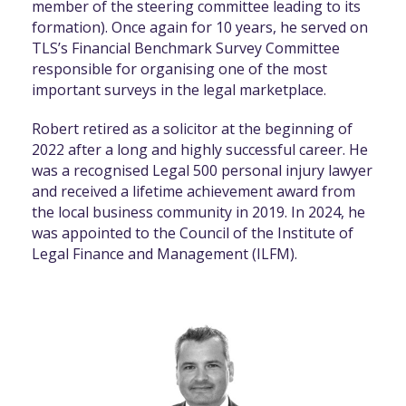
member of the steering committee leading to its
formation). Once again for 10 years, he served on
TLS’s Financial Benchmark Survey Committee
responsible for organising one of the most
important surveys in the legal marketplace.
Robert retired as a solicitor at the beginning of
2022 after a long and highly successful career. He
was a recognised Legal 500 personal injury lawyer
and received a lifetime achievement award from
the local business community in 2019. In 2024, he
was appointed to the Council of the Institute of
Legal Finance and Management (ILFM).