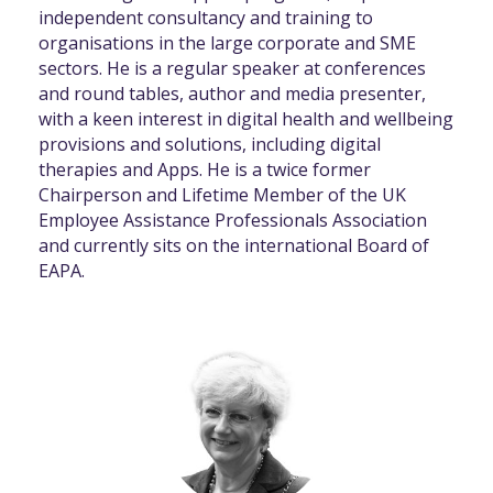
independent consultancy and training to
organisations in the large corporate and SME
sectors. He is a regular speaker at conferences
and round tables, author and media presenter,
with a keen interest in digital health and wellbeing
provisions and solutions, including digital
therapies and Apps. He is a twice former
Chairperson and Lifetime Member of the UK
Employee Assistance Professionals Association
and currently sits on the international Board of
EAPA.