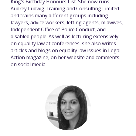
King’s Birthday Honours List. She now runs
Audrey Ludwig Training and Consulting Limited
and trains many different groups including
lawyers, advice workers, letting agents, midwives,
Independent Office of Police Conduct, and
disabled people. As well as lecturing extensively
on equality law at conferences, she also writes
articles and blogs on equality law issues in Legal
Action magazine, on her website and comments
on social media.