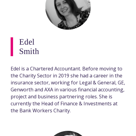
Edel
Smith
Edel is a Chartered Accountant. Before moving to
the Charity Sector in 2019 she had a career in the
insurance sector, working for Legal & General, GE,
Genworth and AXA in various financial accounting,
project and business partnering roles. She is
currently the Head of Finance & Investments at
the Bank Workers Charity.