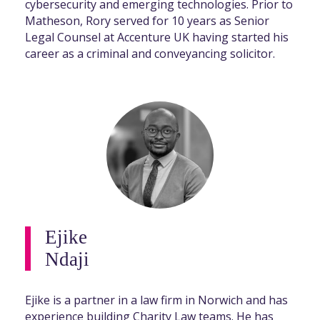
cybersecurity and emerging technologies. Prior to
Matheson, Rory served for 10 years as Senior
Legal Counsel at Accenture UK having started his
career as a criminal and conveyancing solicitor.
Ejike
Ndaji
Ejike is a partner in a law firm in Norwich and has
experience building Charity Law teams. He has