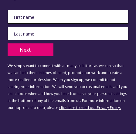
Next
We simply want to connect with as many solicitors as we can so that
we can help them in times of need, promote our work and create a
more resilient profession. When you sign up, we commit to not
sharing your information. We will send you occasional emails and you
can choose when and how you hear from us in your personal settings
at the bottom of any of the emails from us. For more information on
our approach to data, please
click here to read our Privacy Policy.