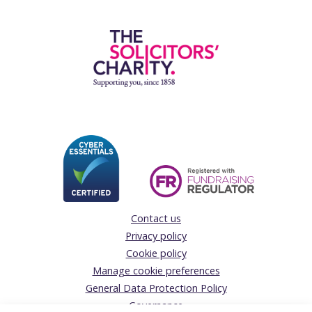
Contact us
Privacy policy
Cookie policy
Manage cookie preferences
General Data Protection Policy
Governance