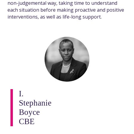
non-judgemental way, taking time to understand
each situation before making proactive and positive
interventions, as well as life-long support.
I.
Stephanie
Boyce
CBE