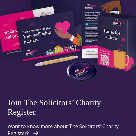
Join The Solicitors’ Charity
Register.
Want to know more about The Solicitors’ Charity
Register?