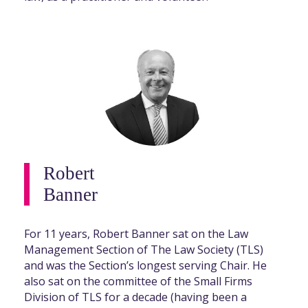
Robert
Banner
For 11 years, Robert Banner sat on the Law
Management Section of The Law Society (TLS)
and was the Section’s longest serving Chair. He
also sat on the committee of the Small Firms
Division of TLS for a decade (having been a