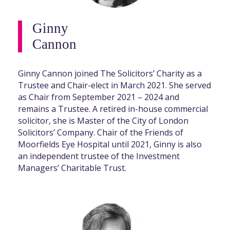
Ginny
Cannon
Ginny Cannon joined The Solicitors’ Charity as a
Trustee and Chair-elect in March 2021. She served
as Chair from September 2021 – 2024 and
remains a Trustee. A retired in-house commercial
solicitor, she is Master of the City of London
Solicitors’ Company. Chair of the Friends of
Moorfields Eye Hospital until 2021, Ginny is also
an independent trustee of the Investment
Managers’ Charitable Trust.