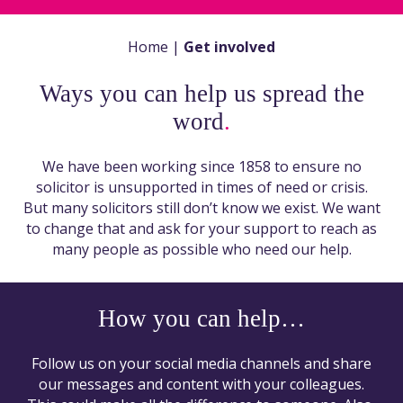
Home
|
Get involved
Ways you can help us spread the
word
.
We have been working since 1858 to ensure no
solicitor is unsupported in times of need or crisis.
But many solicitors still don’t know we exist. We want
to change that and ask for your support to reach as
many people as possible who need our help.
How you can help…
Follow us on your social media channels and share
our messages and content with your colleagues.