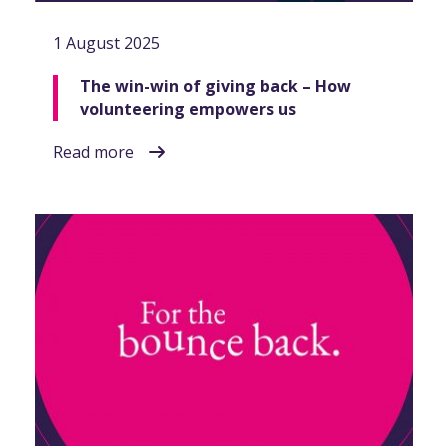
1 August 2025
The win-win of giving back – How
volunteering empowers us
Read more