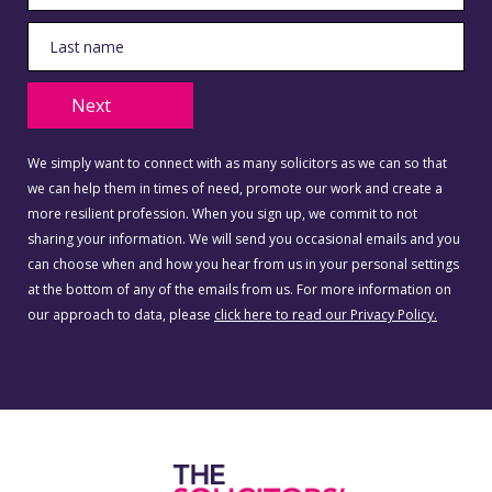
Next
We simply want to connect with as many solicitors as we can so that
we can help them in times of need, promote our work and create a
more resilient profession. When you sign up, we commit to not
sharing your information. We will send you occasional emails and you
can choose when and how you hear from us in your personal settings
at the bottom of any of the emails from us. For more information on
our approach to data, please
click here to read our Privacy Policy.