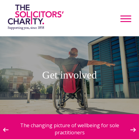
Get involved
ive
The changing picture of wellbeing for sole
practitioners