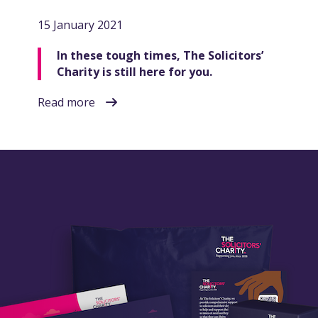
15 January 2021
In these tough times, The Solicitors’
Charity is still here for you.
Read more