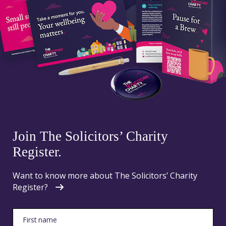
Join The Solicitors’ Charity
Register.
Want to know more about The Solicitors’ Charity
Register?