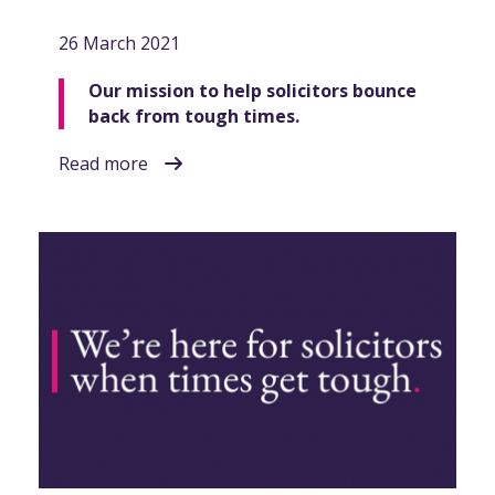
26 March 2021
Our mission to help solicitors bounce
back from tough times.
Read more