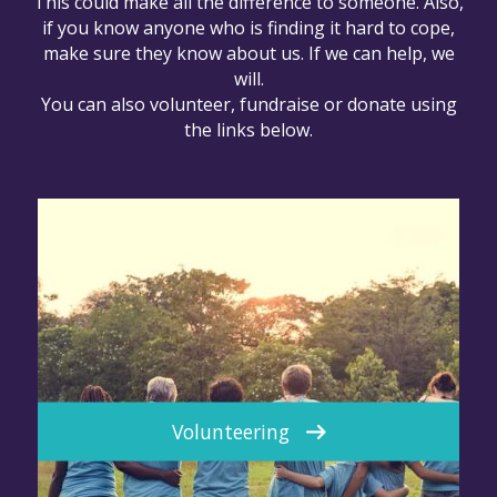
This could make all the difference to someone. Also,
if you know anyone who is finding it hard to cope,
make sure they know about us. If we can help, we
will.
You can also volunteer, fundraise or donate using
the links below.
Volunteering