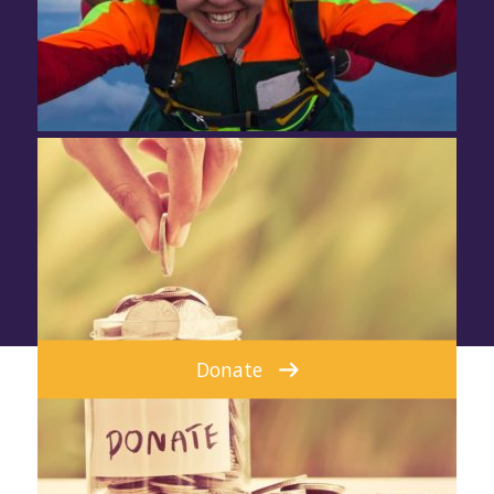
Donate