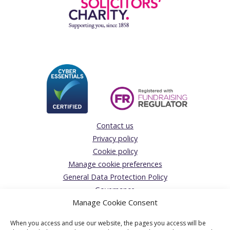
Contact us
Privacy policy
Cookie policy
Manage cookie preferences
General Data Protection Policy
Governance
Manage Cookie Consent
Giving Feedback/Making a Complaint
Donations Acceptance policy
When you access and use our website, the pages you access will be