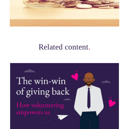
Related content
.