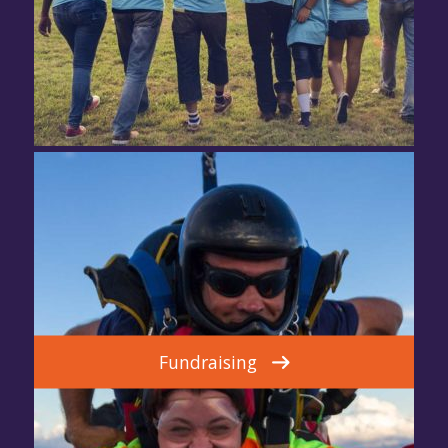
Fundraising