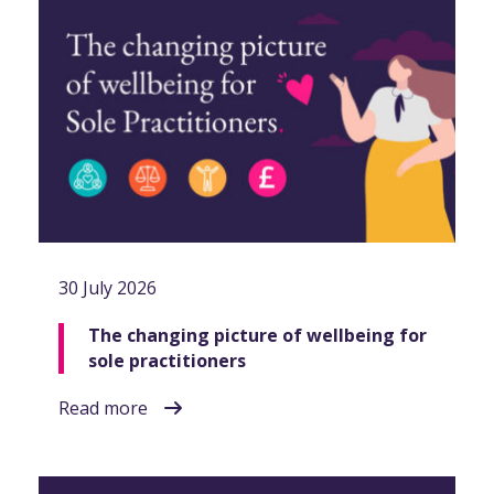
30 July 2026
The changing picture of wellbeing for
sole practitioners
Read more