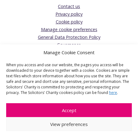
Contact us
Privacy policy
Cookie policy
Manage cookie preferences
General Data Protection Policy
Governance
Manage Cookie Consent
Giving Feedback/Making a Complaint
Donations Acceptance policy
When you access and use our website, the pages you access will be
The Solicitors’ Charity
downloaded to your device together with a cookie. Cookies are simple
text files which store information about how you use the site. They are
Registered Office:
safe and secure and don’t use any sensitive, personal information. The
Solicitors' Charity is committed to protecting and respecting your
1 Jaggard Way, London, SW12 8SG
privacy. The Solicitors' Charity cookies policy can be found
here
.
The Solicitors' Charity is the operating name of The Solicitors'
Benevolent Association a charitable company limited by
Accept
guarantee, registered in England & Wales. Company number
6601907. Registered Charity number 1124512.
View preferences