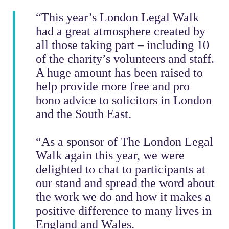
“This year’s London Legal Walk
had a great atmosphere created by
all those taking part – including 10
of the charity’s volunteers and staff.
A huge amount has been raised to
help provide more free and pro
bono advice to solicitors in London
and the South East.
“As a sponsor of The London Legal
Walk again this year, we were
delighted to chat to participants at
our stand and spread the word about
the work we do and how it makes a
positive difference to many lives in
England and Wales.