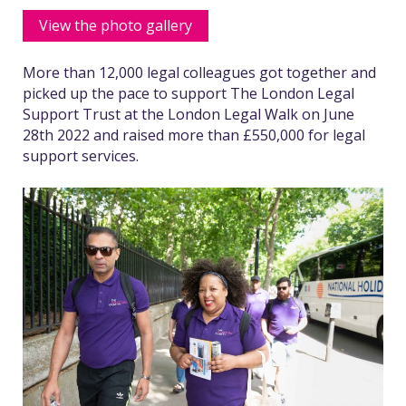
View the photo gallery
More than 12,000 legal colleagues got together and
picked up the pace to support The London Legal
Support Trust at the London Legal Walk on June
28th 2022 and raised more than £550,000 for legal
support services.