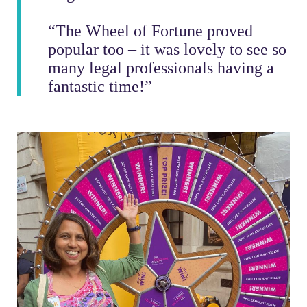
“The Wheel of Fortune proved
popular too – it was lovely to see so
many legal professionals having a
fantastic time!”