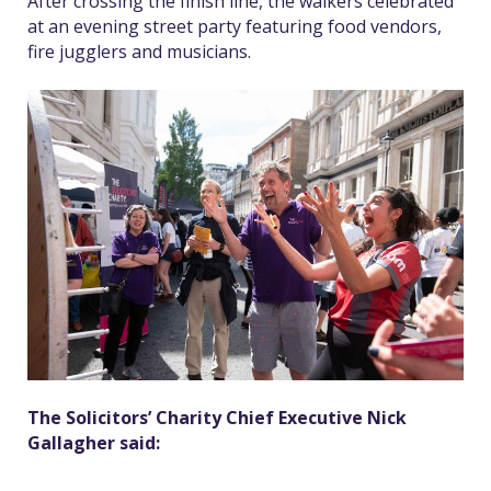
After crossing the finish line, the walkers celebrated
at an evening street party featuring food vendors,
fire jugglers and musicians.
The Solicitors’ Charity Chief Executive Nick
Gallagher said: