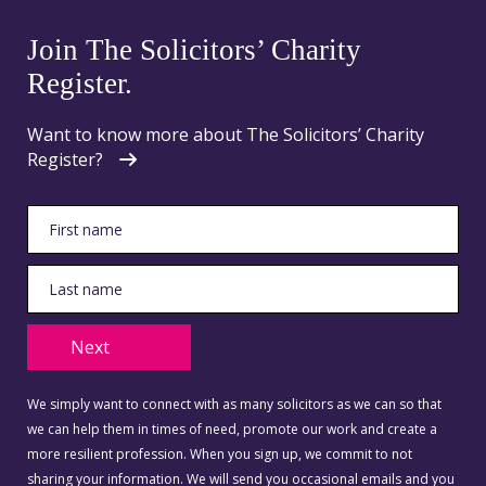
Join The Solicitors’ Charity
Register.
Want to know more about The Solicitors’ Charity
Register?
Next
We simply want to connect with as many solicitors as we can so that
we can help them in times of need, promote our work and create a
more resilient profession. When you sign up, we commit to not
sharing your information. We will send you occasional emails and you