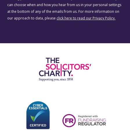
can choose when and how you hear from us in your personal settings
at the bottom of any of the emails from us. For more information on
our approach to data, please
click here to read our Privacy Policy.