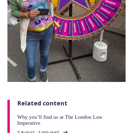
Related content
Why you’ll find us at The London Law
Imperative
5 August · 3 min read