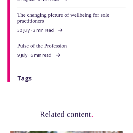
The changing picture of wellbeing for sole
practitioners
30 July · 3 min read
Pulse of the Profession
9 July · 6 min read
Tags
Related content
.