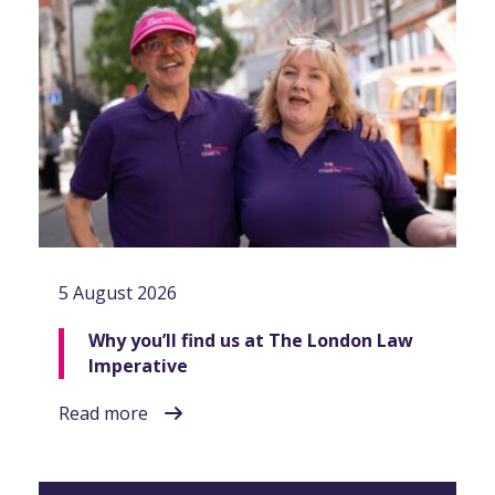
5 August 2026
Why you’ll find us at The London Law
Imperative
Read more