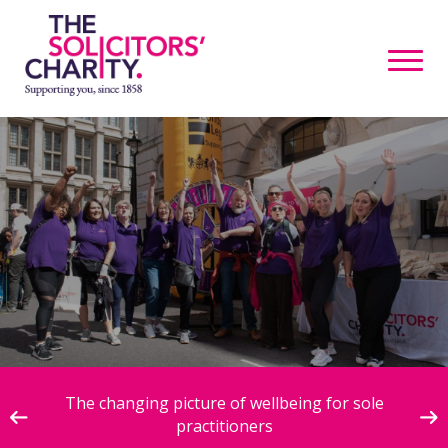
ive
The changing picture of wellbeing for sole
practitioners