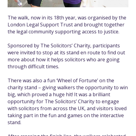
The walk, now in its 18th year, was organised by the
London Legal Support Trust and brought together
the legal community supporting access to justice.
Sponsored by The Solicitors’ Charity, participants
were invited to stop at its stand en route to find out
more about how it helps solicitors who are going
through difficult times.
There was also a fun ‘Wheel of Fortune’ on the
charity stand – giving walkers the opportunity to win
big, which proved a huge hit! It was a brilliant
opportunity for The Solicitors’ Charity to engage
with solicitors from across the UK, and visitors loved
taking part in the fun and games on the interactive
stand.