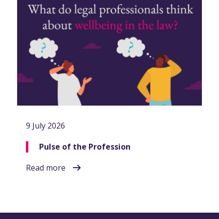
9 July 2026
Pulse of the Profession
Read more