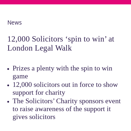
News
12,000 Solicitors ‘spin to win’ at
London Legal Walk
Prizes a plenty with the spin to win
game
12,000 solicitors out in force to show
support for charity
The Solicitors’ Charity sponsors event
to raise awareness of the support it
gives solicitors