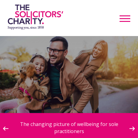
ive
The changing picture of wellbeing for sole
practitioners