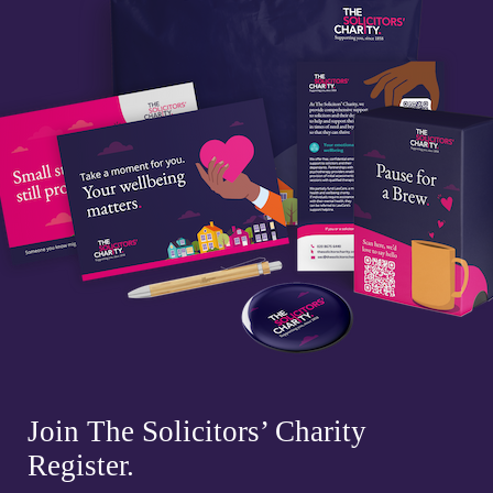
Join The Solicitors’ Charity
Register.