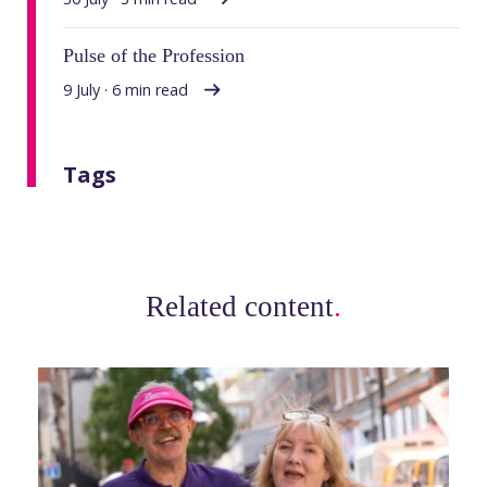
Pulse of the Profession
9 July · 6 min read
Tags
Related content
.