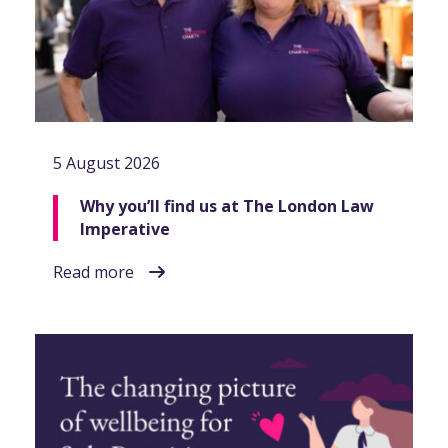
5 August 2026
Why you’ll find us at The London Law
Imperative
Read more