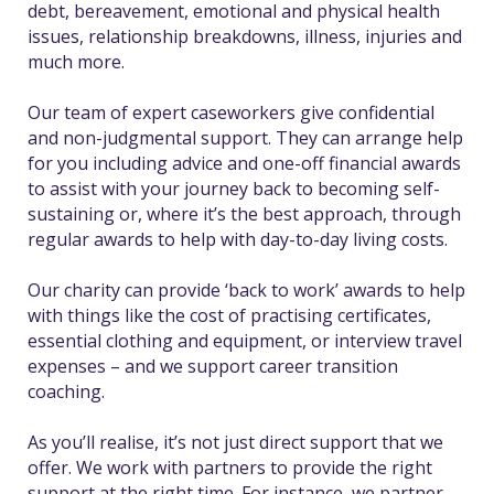
debt, bereavement, emotional and physical health
issues, relationship breakdowns, illness, injuries and
much more.
Our team of expert caseworkers give confidential
and non-judgmental support. They can arrange help
for you including advice and one-off financial awards
to assist with your journey back to becoming self-
sustaining or, where it’s the best approach, through
regular awards to help with day-to-day living costs.
Our charity can provide ‘back to work’ awards to help
with things like the cost of practising certificates,
essential clothing and equipment, or interview travel
expenses – and we support career transition
coaching.
As you’ll realise, it’s not just direct support that we
offer. We work with partners to provide the right
support at the right time. For instance, we partner