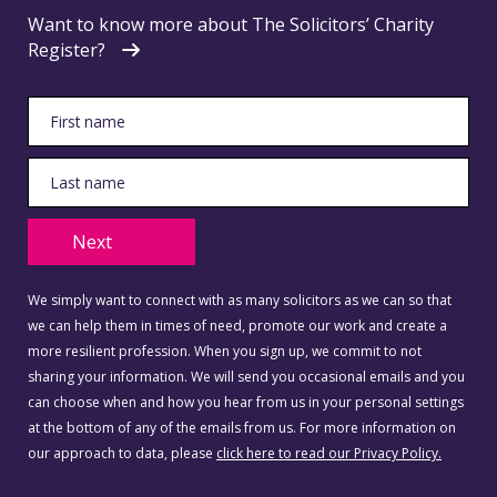
Want to know more about The Solicitors’ Charity
Register?
Next
We simply want to connect with as many solicitors as we can so that
we can help them in times of need, promote our work and create a
more resilient profession. When you sign up, we commit to not
sharing your information. We will send you occasional emails and you
can choose when and how you hear from us in your personal settings
at the bottom of any of the emails from us. For more information on
our approach to data, please
click here to read our Privacy Policy.