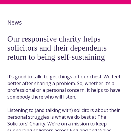
News
Our responsive charity helps
solicitors and their dependents
return to being self-sustaining
It’s good to talk, to get things off our chest. We feel
better after sharing a problem. So, whether it’s a
professional or a personal concern, it helps to have
somebody there who will listen.
Listening to (and talking with) solicitors about their
personal struggles is what we do best at The
Solicitors’ Charity. We’re on a mission to keep
supporting solicitors across England and Wales