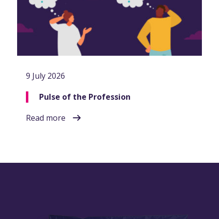
9 July 2026
Pulse of the Profession
Read more