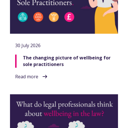
30 July 2026
The changing picture of wellbeing for
sole practitioners
Read more