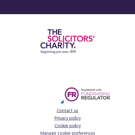
Contact us
Privacy policy
Cookie policy
Manage cookie preferences