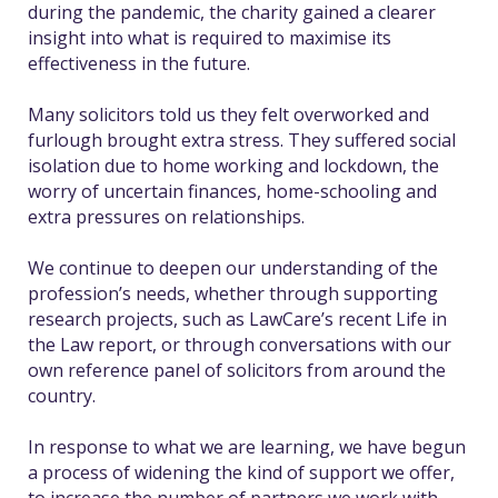
during the pandemic, the charity gained a clearer
insight into what is required to maximise its
effectiveness in the future.
Many solicitors told us they felt overworked and
furlough brought extra stress. They suffered social
isolation due to home working and lockdown, the
worry of uncertain finances, home-schooling and
extra pressures on relationships.
We continue to deepen our understanding of the
profession’s needs, whether through supporting
research projects, such as LawCare’s recent Life in
the Law report, or through conversations with our
own reference panel of solicitors from around the
country.
In response to what we are learning, we have begun
a process of widening the kind of support we offer,