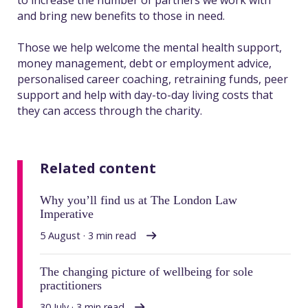
to increase the number of partners we work with
and bring new benefits to those in need.
Those we help welcome the mental health support,
money management, debt or employment advice,
personalised career coaching, retraining funds, peer
support and help with day-to-day living costs that
they can access through the charity.
Related content
Why you’ll find us at The London Law
Imperative
5 August · 3 min read
The changing picture of wellbeing for sole
practitioners
30 July · 3 min read