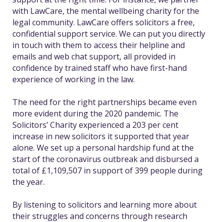
with LawCare, the mental wellbeing charity for the
legal community. LawCare offers solicitors a free,
confidential support service. We can put you directly
in touch with them to access their helpline and
emails and web chat support, all provided in
confidence by trained staff who have first-hand
experience of working in the law.
The need for the right partnerships became even
more evident during the 2020 pandemic. The
Solicitors’ Charity experienced a 203 per cent
increase in new solicitors it supported that year
alone. We set up a personal hardship fund at the
start of the coronavirus outbreak and disbursed a
total of £1,109,507 in support of 399 people during
the year.
By listening to solicitors and learning more about
their struggles and concerns through research