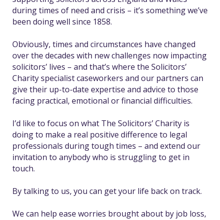
during times of need and crisis – it’s something we’ve
been doing well since 1858.
Obviously, times and circumstances have changed
over the decades with new challenges now impacting
solicitors’ lives – and that’s where the Solicitors’
Charity specialist caseworkers and our partners can
give their up-to-date expertise and advice to those
facing practical, emotional or financial difficulties.
I’d like to focus on what The Solicitors’ Charity is
doing to make a real positive difference to legal
professionals during tough times – and extend our
invitation to anybody who is struggling to get in
touch.
By talking to us, you can get your life back on track.
We can help ease worries brought about by ​​job loss,